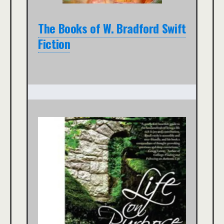
The Books of W. Bradford Swift
Fiction