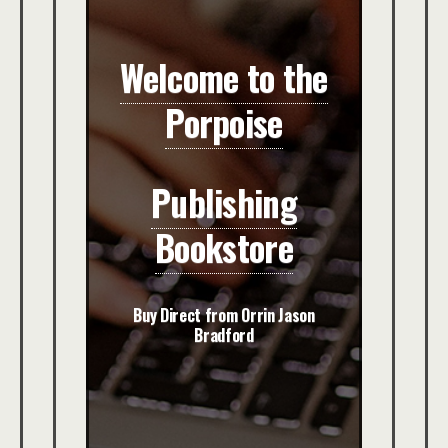
Welcome to the
Porpoise
Publishing
Bookstore
Buy Direct from Orrin Jason
Bradford