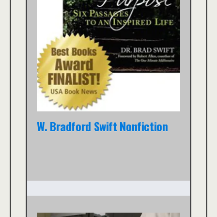
W. Bradford Swift Nonfiction