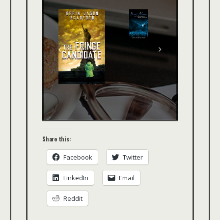
Share this:
Facebook
Twitter
LinkedIn
Email
Reddit