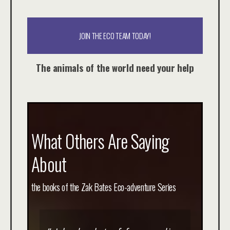
JOIN THE ECO TEAM TODAY!
The animals of the world need your help
What Others Are Saying
About
the books of the Zak Bates Eco-adventure Series