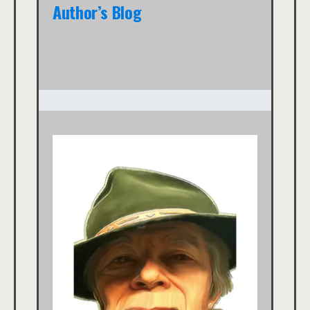
Author’s Blog