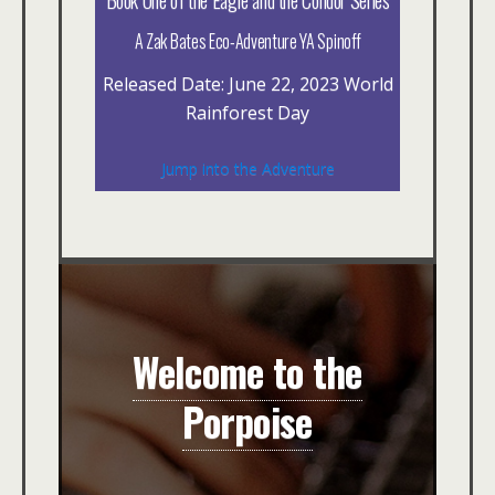
A Zak Bates Eco-Adventure YA Spinoff
Released Date: June 22, 2023 World
Rainforest Day
Jump into the Adventure
Welcome to the
Porpoise