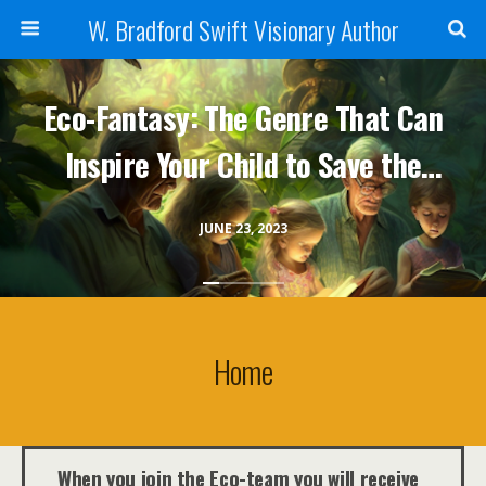
W. Bradford Swift Visionary Author
Eco-Fantasy: The Genre That Can
Inspire Your Child to Save the
Planet
JUNE 23, 2023
Home
When you join the Eco-team you will receive