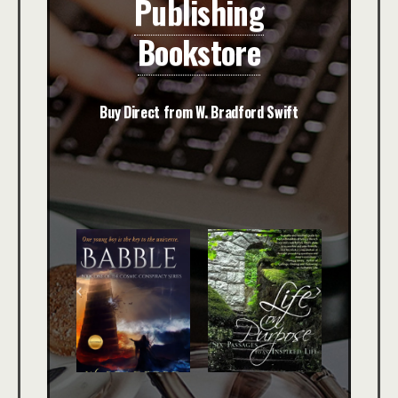
Publishing
Bookstore
Buy Direct from W. Bradford Swift