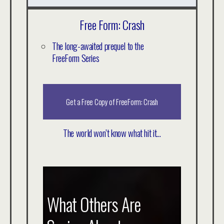
Free Form: Crash
The long-awaited prequel to the
FreeForm Series
Get a Free Copy of FreeForm: Crash
The world won’t know what hit it…
What Others Are