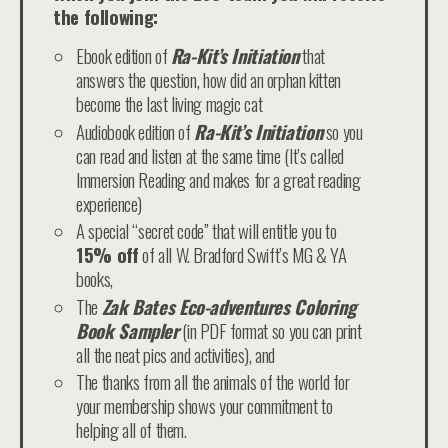
the following:
Ebook edition of
Ra-Kit’s Initiation
that
answers the question, how did an orphan kitten
become the last living magic cat
Audiobook edition of
Ra-Kit’s Initiation
so you
can read and listen at the same time (It’s called
Immersion Reading and makes for a great reading
experience)
A special “secret code” that will entitle you to
15% off
of all W. Bradford Swift’s MG & YA
books,
The
Zak Bates Eco-adventures Coloring
Book Sampler
(in PDF format so you can print
all the neat pics and activities), and
The thanks from all the animals of the world for
your membership shows your commitment to
helping all of them.