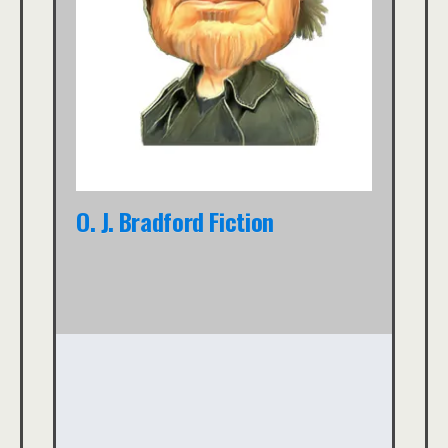
O. J. Bradford Fiction