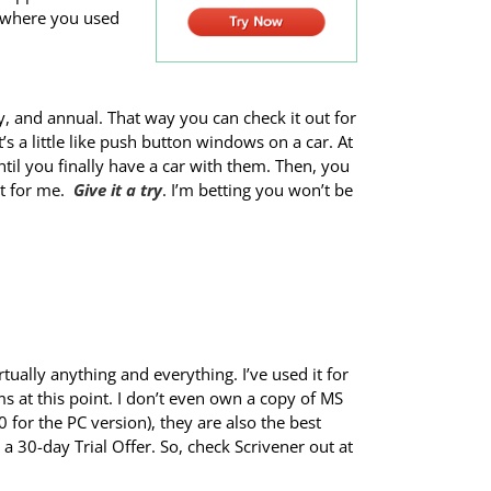
, where you used
ly, and annual. That way you can check it out for
’s a little like push button windows on a car. At
l you finally have a car with them. Then, you
at for me.
Give it a try
. I’m betting you won’t be
tually anything and everything. I’ve used it for
ms at this point. I don’t even own a copy of MS
or the PC version), they are also the best
 a 30-day Trial Offer. So, check Scrivener out at