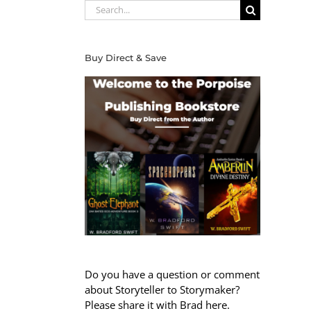
Search
for:
Buy Direct & Save
Do you have a question or comment
about Storyteller to Storymaker?
Please share it with Brad here.