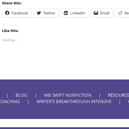
Share this:
Facebook
Twitter
LinkedIn
Email
Re
Like this:
Loading...
BLOG
WB SWIFT NONFICTION
RESOURCE
COACHING
WRITER’S BREAKTHROUGH INTENSIVE