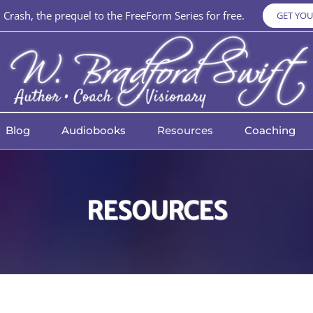
Crash, the prequel to the FreeForm Series for free.
GET YOU
Blog
Audiobooks
Resources
Coaching
RESOURCES