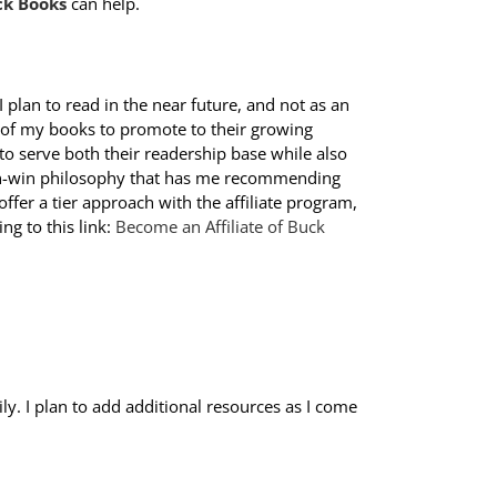
ck Books
can help.
I plan to read in the near future, and not as an
 of my books to promote to their growing
 to serve both their readership base while also
win-win philosophy that has me recommending
offer a tier approach with the affiliate program,
ing to this link:
Become an Affiliate of Buck
y. I plan to add additional resources as I come