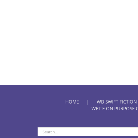
HOME
WB SWIFT FICTION
WRITE ON PURPOSE 
Search
for: