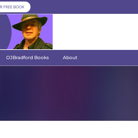
R FREE BOOK
OJBradford Books
About