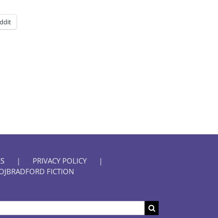
ddit
S
PRIVACY POLICY
OJBRADFORD FICTION