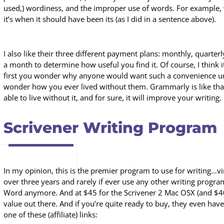
used,) wordiness, and the improper use of words. For example
it’s when it should have been its (as I did in a sentence above).
I also like their three different payment plans: monthly, quarter
a month to determine how useful you find it. Of course, I think it
first you wonder why anyone would want such a convenience unti
wonder how you ever lived without them. Grammarly is like th
able to live without it, and for sure, it will improve your writing.
Scrivener Writing Program
In my opinion, this is the premier program to use for writing…vir
over three years and rarely if ever use any other writing progra
Word anymore. And at $45 for the Scrivener 2 Mac OSX (and $40 f
value out there. And if you’re quite ready to buy, they even have
one of these (affiliate) links: