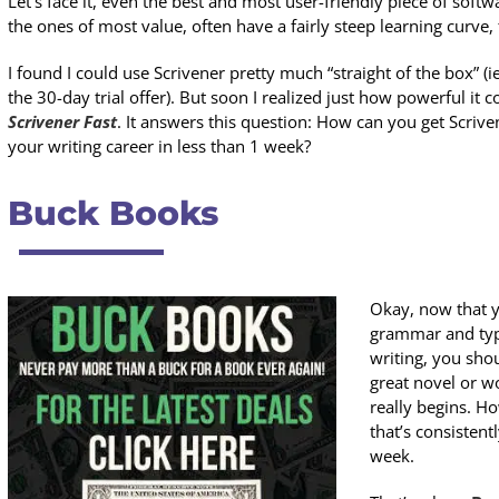
Let’s face it, even the best and most user-friendly piece of softwa
the ones of most value, often have a fairly steep learning curve,
I found I could use Scrivener pretty much “straight of the box” (ie
the 30-day trial offer). But soon I realized just how powerful it 
Scrivener Fast
. It answers this question: How can you get Scriv
your writing career in less than 1 week?
Buck Books
Okay, now that y
grammar and typo
writing, you sho
great novel or w
really begins. H
that’s consisten
week.