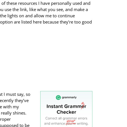
l of these resources I have personally used and
ou use the link, like what you see, and make a
 the lights on and allow me to continue
 option are listed here because they’re too good
t I must say, so
Recently they’ve
me with my
really shines.
proper
 supposed to be