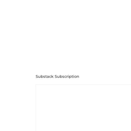
Substack Subscription