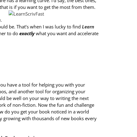
re has a learning curve. I’d say, the best ones,
 that is if you want to get the most from them.
.
could be. That’s when I was lucky to find
Learn
ener to do
exactly
what you want and accelerate
ou have a tool for helping you with your
s, and another tool for organizing your
uld be well on your way to writing the next
ork of non-fiction. Now the fun and challenge
ow do you get your book noticed in a world
tly growing with thousands of new books every