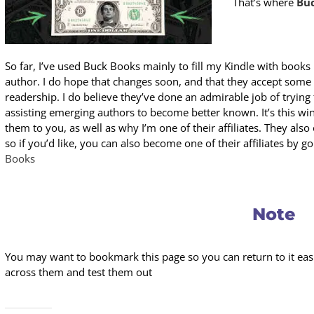
That’s where
Bu
So far, I’ve used Buck Books mainly to fill my Kindle with books 
author. I do hope that changes soon, and that they accept some
readership. I do believe they’ve done an admirable job of trying
assisting emerging authors to become better known. It’s this 
them to you, as well as why I’m one of their affiliates. They also 
so if you’d like, you can also become one of their affiliates by go
Books
Note
You may want to bookmark this page so you can return to it easil
across them and test them out