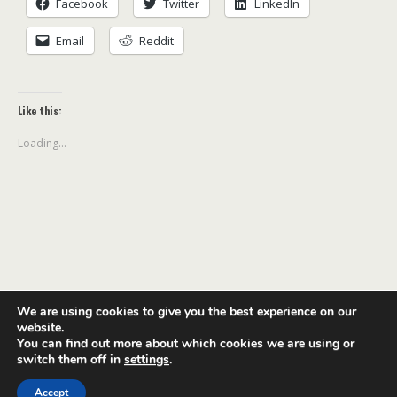
Facebook
Twitter
LinkedIn
Email
Reddit
Like this:
Loading...
We are using cookies to give you the best experience on our
Back to top
website.
You can find out more about which cookies we are using or
switch them off in
settings
.
Mobile
Desktop
Accept