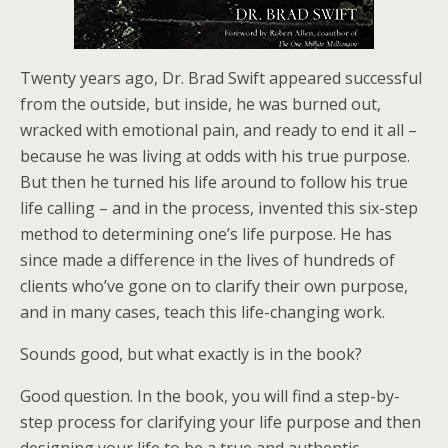
Twenty years ago, Dr. Brad Swift appeared successful
from the outside, but inside, he was burned out,
wracked with emotional pain, and ready to end it all –
because he was living at odds with his true purpose.
But then he turned his life around to follow his true
life calling – and in the process, invented this six-step
method to determining one’s life purpose. He has
since made a difference in the lives of hundreds of
clients who’ve gone on to clarify their own purpose,
and in many cases, teach this life-changing work.
Sounds good, but what exactly is in the book?
Good question. In the book, you will find a step-by-
step process for clarifying your life purpose and then