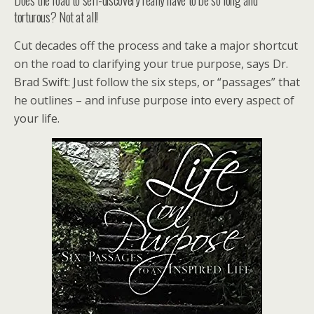
torturous? Not at all!
Cut decades off the process and take a major shortcut
on the road to clarifying your true purpose, says Dr.
Brad Swift: Just follow the six steps, or “passages” that
he outlines – and infuse purpose into every aspect of
your life.