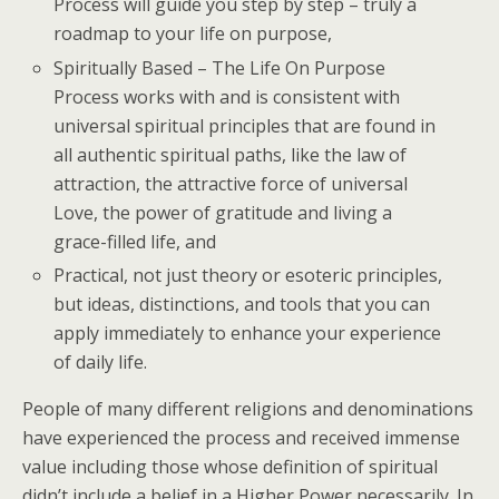
Process will guide you step by step – truly a
roadmap to your life on purpose,
Spiritually Based – The Life On Purpose
Process works with and is consistent with
universal spiritual principles that are found in
all authentic spiritual paths, like the law of
attraction, the attractive force of universal
Love, the power of gratitude and living a
grace-filled life, and
Practical, not just theory or esoteric principles,
but ideas, distinctions, and tools that you can
apply immediately to enhance your experience
of daily life.
People of many different religions and denominations
have experienced the process and received immense
value including those whose definition of spiritual
didn’t include a belief in a Higher Power necessarily. In