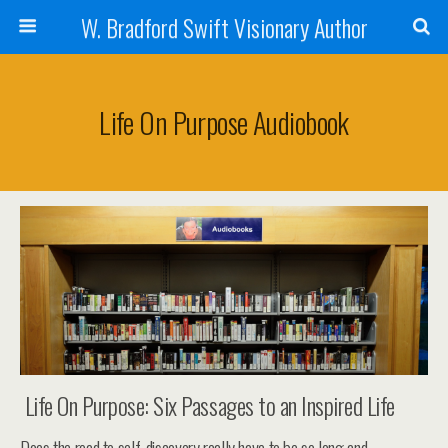
W. Bradford Swift Visionary Author
Life On Purpose Audiobook
Life On Purpose: Six Passages to an Inspired Life
Does the road to self-discovery really have to be so long and