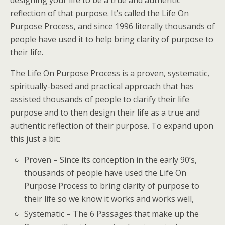
designing your life to be a true and authentic
reflection of that purpose. It’s called the Life On
Purpose Process, and since 1996 literally thousands of
people have used it to help bring clarity of purpose to
their life.
The Life On Purpose Process is a proven, systematic,
spiritually-based and practical approach that has
assisted thousands of people to clarify their life
purpose and to then design their life as a true and
authentic reflection of their purpose. To expand upon
this just a bit:
Proven – Since its conception in the early 90’s,
thousands of people have used the Life On
Purpose Process to bring clarity of purpose to
their life so we know it works and works well,
Systematic – The 6 Passages that make up the