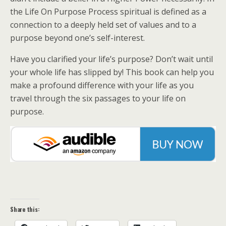
the Life On Purpose Process spiritual is defined as a
connection to a deeply held set of values and to a
purpose beyond one’s self-interest.
Have you clarified your life’s purpose? Don’t wait until
your whole life has slipped by! This book can help you
make a profound difference with your life as you
travel through the six passages to your life on
purpose.
Share this: