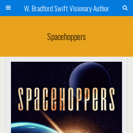
W. Bradford Swift Visionary Author
Spacehoppers