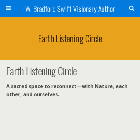
W. Bradford Swift Visionary Author
Earth Listening Circle
Earth Listening Circle
A sacred space to reconnect—with Nature, each
other, and ourselves.