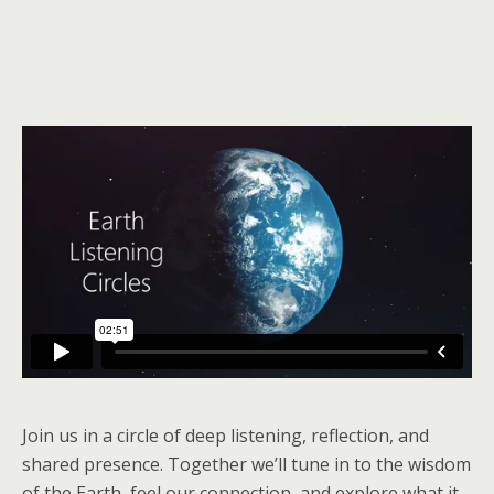
Join us in a circle of deep listening, reflection, and
shared presence. Together we’ll tune in to the wisdom
of the Earth, feel our connection, and explore what it