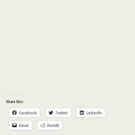
Share this:
Facebook
Twitter
LinkedIn
Email
Reddit