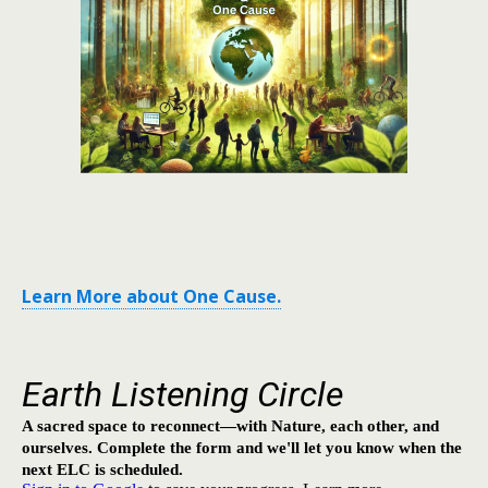
Learn More about One Cause.