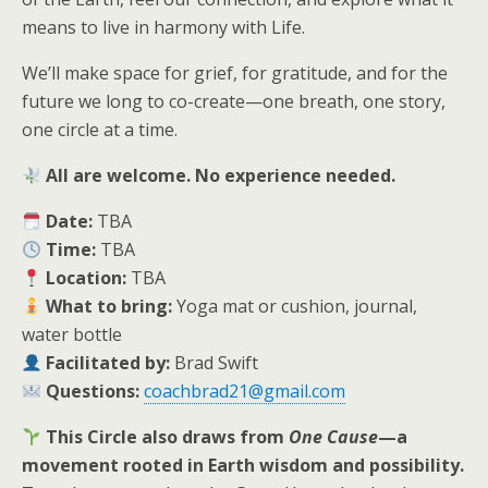
means to live in harmony with Life.
We’ll make space for grief, for gratitude, and for the
future we long to co-create—one breath, one story,
one circle at a time.
All are welcome. No experience needed.
Date:
TBA
Time:
TBA
Location:
TBA
What to bring:
Yoga mat or cushion, journal,
water bottle
Facilitated by:
Brad Swift
Questions:
coachbrad21@gmail.com
This Circle also draws from
One Cause
—a
movement rooted in Earth wisdom and possibility.