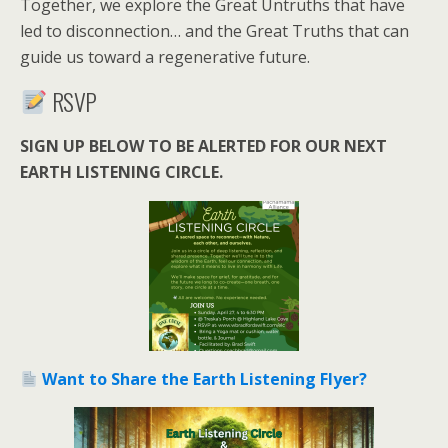
Together, we explore the Great Untruths that have
led to disconnection… and the Great Truths that can
guide us toward a regenerative future.
RSVP
SIGN UP BELOW TO BE ALERTED FOR OUR NEXT
EARTH LISTENING CIRCLE.
Want to Share the Earth Listening Flyer?