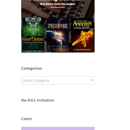
Categories
Categories
Ra-Kit’s Initiation
Crash