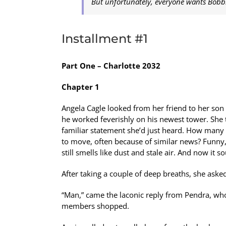
But unfortunately, everyone wants Bobbi
Installment #1
Part One – Charlotte 2032
Chapter 1
Angela Cagle looked from her friend to her son 
he worked feverishly on his newest tower. She t
familiar statement she’d just heard. How many 
to move, often because of similar news? Funny,
still smells like dust and stale air. And now it
After taking a couple of deep breaths, she ask
“Man,” came the laconic reply from Pendra, who
members shopped.