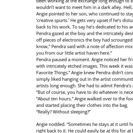
been working at the exchange long enough to bec
wouldn’t want to meet him in a dark alley. Hell,
Angie pointed to her son, who continued to stay 
‘creative spurts.’ He gets very upset if he’s dis
back to his work. To say he’s dedicated to his a
Pendra gazed at the boy and the intricately des
off pieces of electronics the boy had scrounged
know,” Pendra said with a note of affection mi
you from our little artist haven here.”
Pendra paused a moment. Angie noticed her fri
with intricately etched images. This week it wa
Favorite Things.” Angie knew Pendra didn’t cons
simply liked hanging out in the artist community
artists long enough. She had to admit Pendra’s 
“But of course, you have to do whatever is nece
“About ten hours.” Angie walked over to the foo
and started placing their clothes into the bag.
“Really? Without sleeping?”
Angie nodded. “Sometimes he stays at it until 
right back to it. He could easily be at this for 