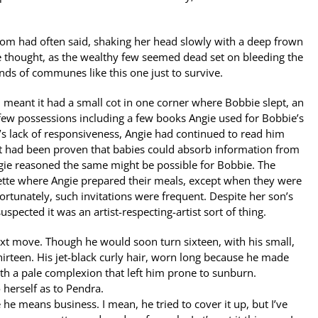
 mom had often said, shaking her head slowly with a deep frown
ie thought, as the wealthy few seemed dead set on bleeding the
nds of communes like this one just to survive.
 meant it had a small cot in one corner where Bobbie slept, an
 few possessions including a few books Angie used for Bobbie’s
’s lack of responsiveness, Angie had continued to read him
, it had been proven that babies could absorb information from
ngie reasoned the same might be possible for Bobbie. The
ette where Angie prepared their meals, except when they were
Fortunately, such invitations were frequent. Despite her son’s
pected it was an artist-respecting-artist sort of thing.
ext move. Though he would soon turn sixteen, with his small,
hirteen. His jet-black curly hair, worn long because he made
ith a pale complexion that left him prone to sunburn.
 herself as to Pendra.
he means business. I mean, he tried to cover it up, but I’ve