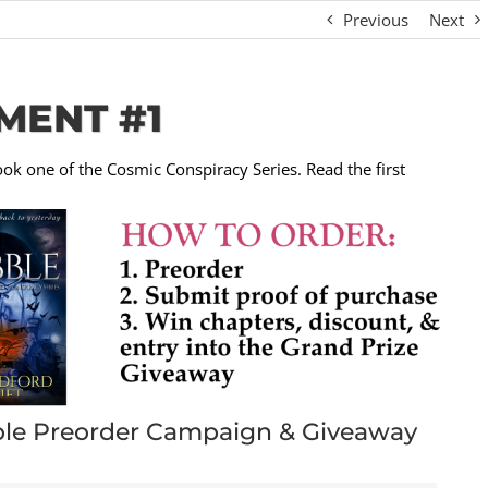
Previous
Next
MENT #1
ook one of the Cosmic Conspiracy Series. Read the first
le Preorder Campaign & Giveaway