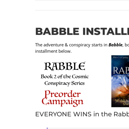
BABBLE INSTALL
The adventure & conspiracy starts in
Babble
, b
installment below.
EVERYONE WINS in the Rabb