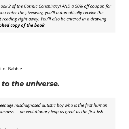
ook 2 of the Cosmic Conspiracy) AND a 50% off coupon for
you enter the giveaway, you’ll automatically receive the
 reading right away. You’ll also be entered in a drawing
aphed copy of the book
.
nt of Babble
to the universe.
teenage misdiagnosed autistic boy who is the first human
usness — an evolutionary leap as great as the first fish