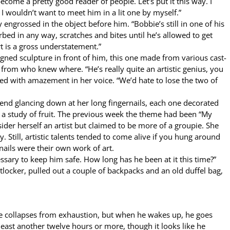
ome a pretty good reader of people. Let’s put it this way. I
 I wouldn’t want to meet him in a lit one by myself.”
engrossed in the object before him. “Bobbie’s still in one of his
turbed in any way, scratches and bites until he’s allowed to get
rt is a gross understatement.”
igned sculpture in front of him, this one made from various cast-
 from who knew where. “He’s really quite an artistic genius, you
xed with amazement in her voice. “We’d hate to lose the two of
end glancing down at her long fingernails, each one decorated
s a study of fruit. The previous week the theme had been “My
ider herself an artist but claimed to be more of a groupie. She
. Still, artistic talents tended to come alive if you hung around
nails were their own work of art.
ssary to keep him safe. How long has he been at it this time?”
tlocker, pulled out a couple of backpacks and an old duffel bag,
he collapses from exhaustion, but when he wakes up, he goes
at least another twelve hours or more, though it looks like he