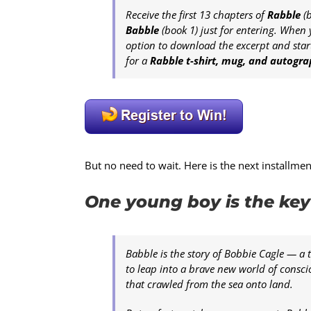
Receive the first 13 chapters of
Rabble
(b
Babble
(book 1) just for entering. When 
option to download the excerpt and start
for a
Rabble t-shirt, mug, and autogr
But no need to wait. Here is the next installme
One young boy is the key 
Babble is the story of Bobbie Cagle — a 
to leap into a brave new world of conscio
that crawled from the sea onto land.