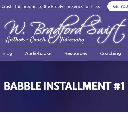
Crash, the prequel to the FreeForm Series for free.
GET YOU
Blog
Audiobooks
Resources
Coaching
BABBLE INSTALLMENT #1