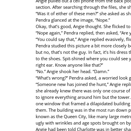
Angie pulled out a cell phone from the back poc
section. After searching through the files, she 
“Was it of either of these men?” she asked as sh
Pendra glanced at the image, “Nope.”
Okay, that’s good, Angie thought. She flicked to
“Nope again,” Pendra replied, then asked, “Are 
“You could say that,” Angie replied evasively, f
Pendra studied this picture a bit more closely b
but no, that’s not the guy. In fact, it’s his dre
to the shoes. Spit-shined where you could see y
right ear. Know anyone like that?”
“No.” Angie shook her head. “Damn.”
“What’s wrong?” Pendra asked, a worried look g
“Someone new has joined the hunt,” Angie repl
she already knew there was only one course of 
to ignore everything around him but the tower
one window that framed a dilapidated building 
them. The building was in the most run down pa
known as the Queen City, like many large metro 
ugly with wrinkles and age spots brought on by
Angie had been told Charlotte was in better sha