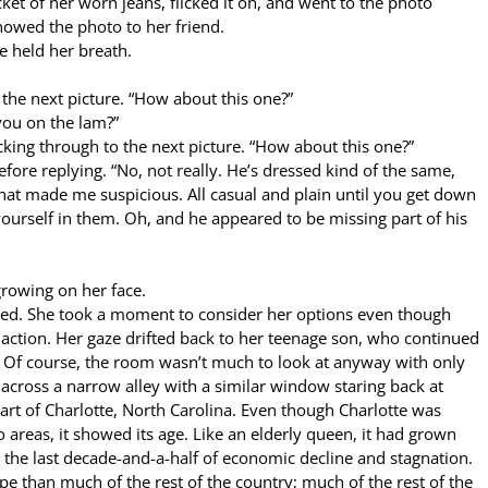
ket of her worn jeans, flicked it on, and went to the photo
showed the photo to her friend.
e held her breath.
 the next picture. “How about this one?”
you on the lam?”
licking through to the next picture. “How about this one?”
efore replying. “No, not really. He’s dressed kind of the same,
ss that made me suspicious. All casual and plain until you get down
ourself in them. Oh, and he appeared to be missing part of his
rowing on her face.
ied. She took a moment to consider her options even though
action. Her gaze drifted back to her teenage son, who continued
. Of course, the room wasn’t much to look at anyway with only
across a narrow alley with a similar window staring back at
rt of Charlotte, North Carolina. Even though Charlotte was
areas, it showed its age. Like an elderly queen, it had grown
 the last decade-and-a-half of economic decline and stagnation.
pe than much of the rest of the country; much of the rest of the