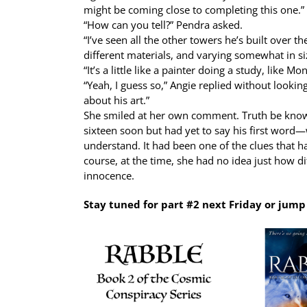
might be coming close to completing this one.”
“How can you tell?” Pendra asked.
“I’ve seen all the other towers he’s built over th
different materials, and varying somewhat in size
“It’s a little like a painter doing a study, like Mo
“Yeah, I guess so,” Angie replied without lookin
about his art.”
She smiled at her own comment. Truth be known
sixteen soon but had yet to say his first word—
understand. It had been one of the clues that h
course, at the time, she had no idea just how di
innocence.
Stay tuned for part #2 next Friday or jum