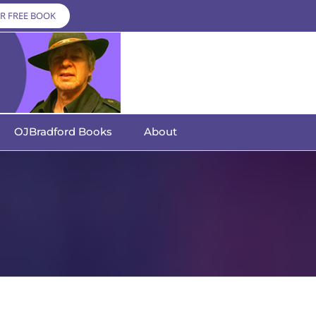
R FREE BOOK
OJBradford Books
About