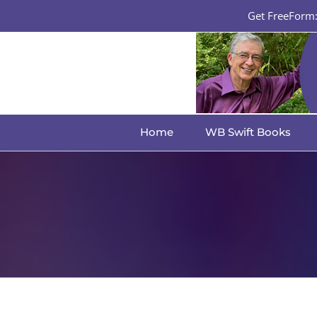
Skip
Get FreeForm: 
to
content
Home
WB Swift Books