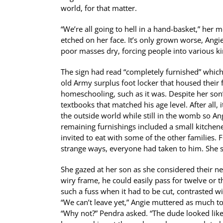
world, for that matter.
“We’re all going to hell in a hand-basket,” her
etched on her face. It’s only grown worse, Ang
poor masses dry, forcing people into various ki
The sign had read “completely furnished” which
old Army surplus foot locker that housed their
homeschooling, such as it was. Despite her son
textbooks that matched his age level. After all
the outside world while still in the womb so A
remaining furnishings included a small kitchen
invited to eat with some of the other families. 
strange ways, everyone had taken to him. She sus
She gazed at her son as she considered their n
wiry frame, he could easily pass for twelve or t
such a fuss when it had to be cut, contrasted w
“We can’t leave yet,” Angie muttered as much to
“Why not?” Pendra asked. “The dude looked like 