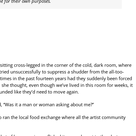
e for their own purposes.
sitting cross-legged in the corner of the cold, dark room, where
ried unsuccessfully to suppress a shudder from the all-too-
times in the past fourteen years had they suddenly been forced
 she thought, even though we’ve lived in this room for weeks, it
 sounded like they’d need to move again.
ed, “Was it a man or woman asking about me?”
 ran the local food exchange where all the artist community