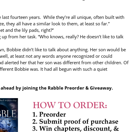
e last fourteen years. While they’re all unique, often built with
, they all have a similar look to them, at least so far.”
net and the lily pads, right?”
g up from her task. “Who knows, really? He doesn’t like to talk
, Bobbie didn’t like to talk about anything. Her son would be
well, at least not any words anyone recognized or could
ad alerted her that her son was different from other children. Of
fferent Bobbie was. It had all begun with such a quiet
p ahead by joining the Rabble Preorder & Giveaway.