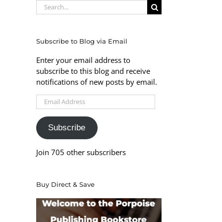
Search
for:
Subscribe to Blog via Email
Enter your email address to
subscribe to this blog and receive
notifications of new posts by email.
Email
Address
Subscribe
Join 705 other subscribers
Buy Direct & Save