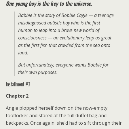
One young boy is the key to the universe.
Babble is the story of Bobbie Cagle — a teenage
misdiagnosed autistic boy who is the first
human to leap into a brave new world of
consciousness — an evolutionary leap as great
as the first fish that crawled from the sea onto
land.
But unfortunately, everyone wants Bobbie for
their own purposes.
Installment #3
Chapter 2
Angie plopped herself down on the now-empty
footlocker and stared at the full duffel bag and
backpacks. Once again, she’d had to sift through their