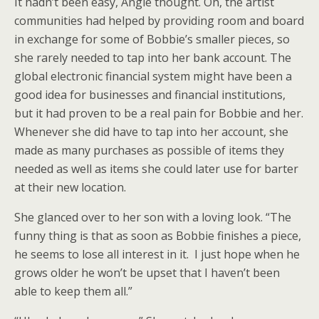
It hadn’t been easy, Angie thought. Oh, the artist
communities had helped by providing room and board
in exchange for some of Bobbie’s smaller pieces, so
she rarely needed to tap into her bank account. The
global electronic financial system might have been a
good idea for businesses and financial institutions,
but it had proven to be a real pain for Bobbie and her.
Whenever she did have to tap into her account, she
made as many purchases as possible of items they
needed as well as items she could later use for barter
at their new location.
She glanced over to her son with a loving look. “The
funny thing is that as soon as Bobbie finishes a piece,
he seems to lose all interest in it. I just hope when he
grows older he won’t be upset that I haven’t been
able to keep them all.”