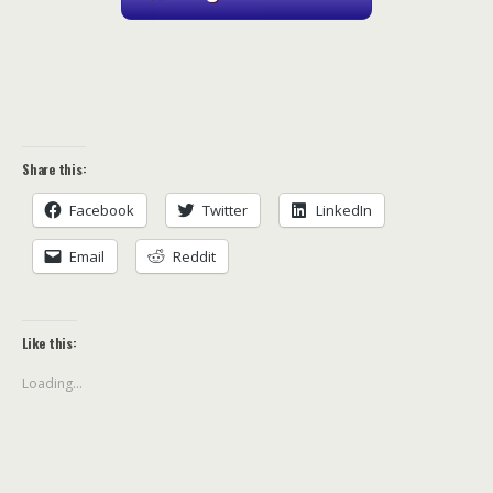
Share this:
Facebook
Twitter
LinkedIn
Email
Reddit
Like this:
Loading...