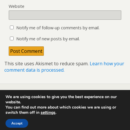
Website
Notify me of follow-up comments by email.
Notify me of new posts by email.
This site uses Akismet to reduce spam.
Learn how your
comment data is processed.
We are using cookies to give you the best experience on our
Back to top
website.
You can find out more about which cookies we are using or
switch them off in
settings
.
Mobile
Desktop
Accept