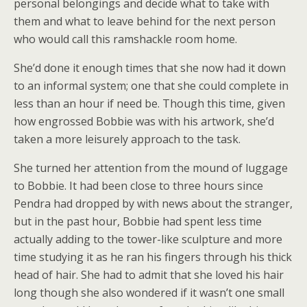
personal belongings and decide what to take with
them and what to leave behind for the next person
who would call this ramshackle room home.
She’d done it enough times that she now had it down
to an informal system; one that she could complete in
less than an hour if need be. Though this time, given
how engrossed Bobbie was with his artwork, she’d
taken a more leisurely approach to the task.
She turned her attention from the mound of luggage
to Bobbie. It had been close to three hours since
Pendra had dropped by with news about the stranger,
but in the past hour, Bobbie had spent less time
actually adding to the tower-like sculpture and more
time studying it as he ran his fingers through his thick
head of hair. She had to admit that she loved his hair
long though she also wondered if it wasn’t one small