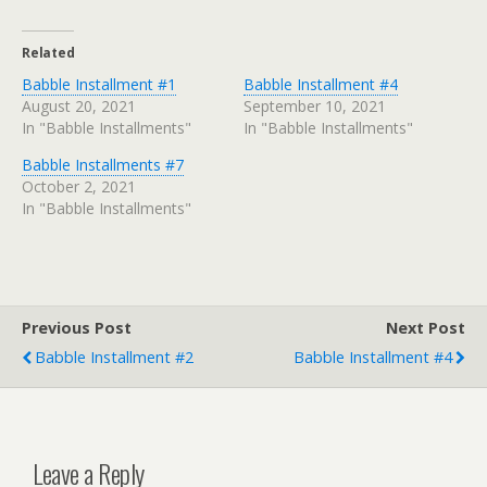
Related
Babble Installment #1
Babble Installment #4
August 20, 2021
September 10, 2021
In "Babble Installments"
In "Babble Installments"
Babble Installments #7
October 2, 2021
In "Babble Installments"
Previous Post
Next Post
Babble Installment #2
Babble Installment #4
Leave a Reply