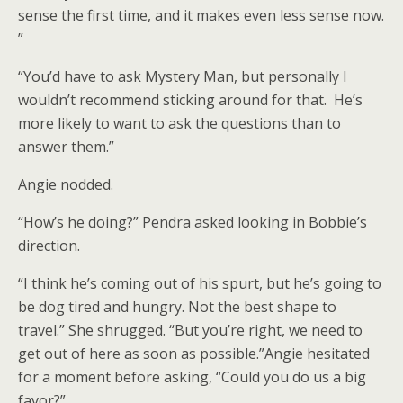
sense the first time, and it makes even less sense now.
”
“You’d have to ask Mystery Man, but personally I
wouldn’t recommend sticking around for that. He’s
more likely to want to ask the questions than to
answer them.”
Angie nodded.
“How’s he doing?” Pendra asked looking in Bobbie’s
direction.
“I think he’s coming out of his spurt, but he’s going to
be dog tired and hungry. Not the best shape to
travel.” She shrugged. “But you’re right, we need to
get out of here as soon as possible.”Angie hesitated
for a moment before asking, “Could you do us a big
favor?”