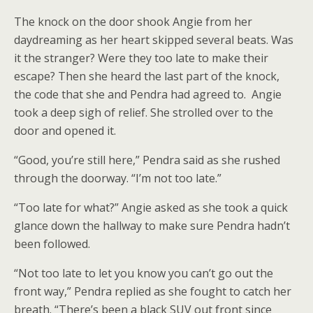
The knock on the door shook Angie from her
daydreaming as her heart skipped several beats. Was
it the stranger? Were they too late to make their
escape? Then she heard the last part of the knock,
the code that she and Pendra had agreed to. Angie
took a deep sigh of relief. She strolled over to the
door and opened it.
“Good, you’re still here,” Pendra said as she rushed
through the doorway. “I’m not too late.”
“Too late for what?” Angie asked as she took a quick
glance down the hallway to make sure Pendra hadn’t
been followed.
“Not too late to let you know you can’t go out the
front way,” Pendra replied as she fought to catch her
breath. “There’s been a black SUV out front since