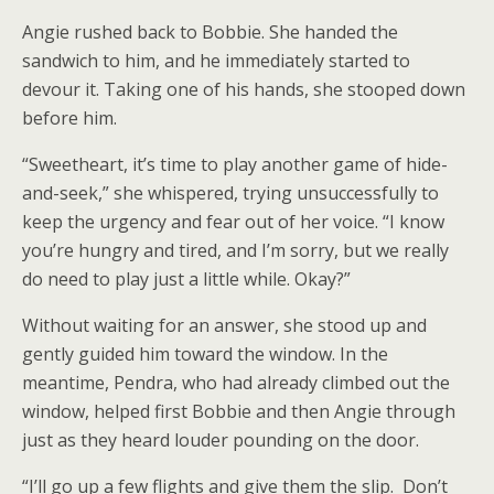
Angie rushed back to Bobbie. She handed the
sandwich to him, and he immediately started to
devour it. Taking one of his hands, she stooped down
before him.
“Sweetheart, it’s time to play another game of hide-
and-seek,” she whispered, trying unsuccessfully to
keep the urgency and fear out of her voice. “I know
you’re hungry and tired, and I’m sorry, but we really
do need to play just a little while. Okay?”
Without waiting for an answer, she stood up and
gently guided him toward the window. In the
meantime, Pendra, who had already climbed out the
window, helped first Bobbie and then Angie through
just as they heard louder pounding on the door.
“I’ll go up a few flights and give them the slip. Don’t