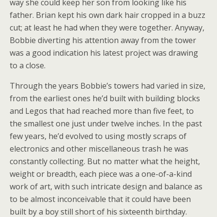
way she could keep her son from looking like his
father. Brian kept his own dark hair cropped in a buzz
cut; at least he had when they were together. Anyway,
Bobbie diverting his attention away from the tower
was a good indication his latest project was drawing
to a close.
Through the years Bobbie’s towers had varied in size,
from the earliest ones he’d built with building blocks
and Legos that had reached more than five feet, to
the smallest one just under twelve inches. In the past
few years, he’d evolved to using mostly scraps of
electronics and other miscellaneous trash he was
constantly collecting. But no matter what the height,
weight or breadth, each piece was a one-of-a-kind
work of art, with such intricate design and balance as
to be almost inconceivable that it could have been
built by a boy still short of his sixteenth birthday.