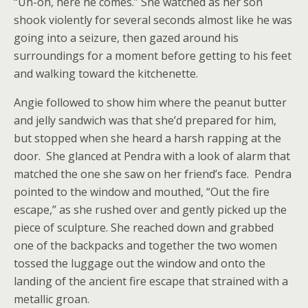
“Uh-oh, here he comes.” She watched as her son
shook violently for several seconds almost like he was
going into a seizure, then gazed around his
surroundings for a moment before getting to his feet
and walking toward the kitchenette.
Angie followed to show him where the peanut butter
and jelly sandwich was that she’d prepared for him,
but stopped when she heard a harsh rapping at the
door. She glanced at Pendra with a look of alarm that
matched the one she saw on her friend’s face. Pendra
pointed to the window and mouthed, “Out the fire
escape,” as she rushed over and gently picked up the
piece of sculpture. She reached down and grabbed
one of the backpacks and together the two women
tossed the luggage out the window and onto the
landing of the ancient fire escape that strained with a
metallic groan.