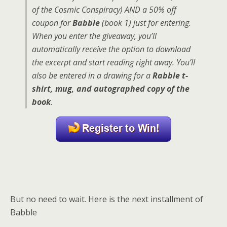
of the Cosmic Conspiracy) AND a 50% off
coupon for
Babble
(book 1) just for entering.
When you enter the giveaway, you’ll
automatically receive the option to download
the excerpt and start reading right away. You’ll
also be entered in a drawing for a
Rabble t-
shirt, mug, and autographed copy of the
book
.
But no need to wait. Here is the next installment of
Babble