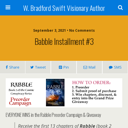
W. Bradford Swift Visionary Author
September 3, 2021 • No Comments
Babble Installment #3
Share
Tweet
Pin
Mail
SMS
EVERYONE WINS in the Rabble Preorder Campaign & Giveaway
Receive the first 13 chapters of
Rabble
(book 2