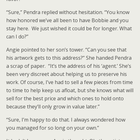
“Sure,” Pendra replied without hesitation. “You know
how honored we’ve all been to have Bobbie and you
stay here. We just wished it could be for longer. What
can I do?”
Angie pointed to her son’s tower. “Can you see that
his artwork gets to this address?” She handed Pendra
a scrap of paper. “It’s the address of his ‘agent.’ She’s
been very discreet about helping us to preserve his
work. Of course, I’ve had to sell a few pieces from time
to time to help keep us afloat, but she knows what will
sell for the best price and which ones to hold onto
because they’ll only grow in value later.”
“Sure, I’m happy to do that. I always wondered how
you managed for so long on your own.”