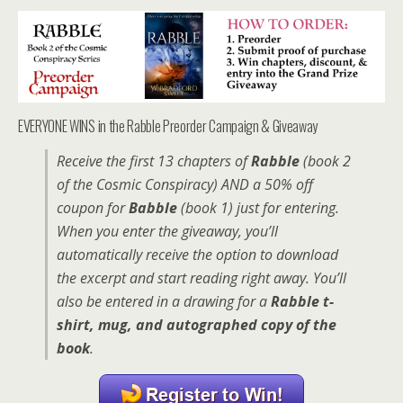
EVERYONE WINS in the Rabble Preorder Campaign & Giveaway
Receive the first 13 chapters of
Rabble
(book 2
of the Cosmic Conspiracy) AND a 50% off
coupon for
Babble
(book 1) just for entering.
When you enter the giveaway, you’ll
automatically receive the option to download
the excerpt and start reading right away. You’ll
also be entered in a drawing for a
Rabble t-
shirt, mug, and autographed copy of the
book
.