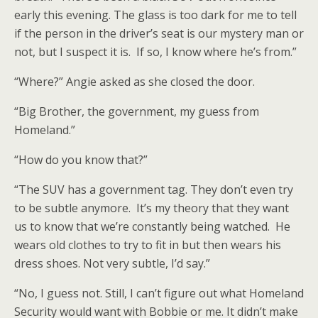
early this evening. The glass is too dark for me to tell
if the person in the driver’s seat is our mystery man or
not, but I suspect it is. If so, I know where he’s from.”
“Where?” Angie asked as she closed the door.
“Big Brother, the government, my guess from
Homeland.”
“How do you know that?”
“The SUV has a government tag. They don’t even try
to be subtle anymore. It’s my theory that they want
us to know that we’re constantly being watched. He
wears old clothes to try to fit in but then wears his
dress shoes. Not very subtle, I’d say.”
“No, I guess not. Still, I can’t figure out what Homeland
Security would want with Bobbie or me. It didn’t make