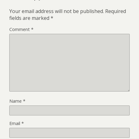
Your email address will not be published.
Required
fields are marked
*
Comment
*
Name
*
Email
*