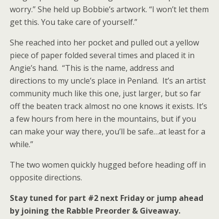
worry.” She held up Bobbie’s artwork. “I won’t let them
get this. You take care of yourself.”
She reached into her pocket and pulled out a yellow
piece of paper folded several times and placed it in
Angie’s hand. “This is the name, address and
directions to my uncle’s place in Penland. It’s an artist
community much like this one, just larger, but so far
off the beaten track almost no one knows it exists. It’s
a few hours from here in the mountains, but if you
can make your way there, you’ll be safe…at least for a
while.”
The two women quickly hugged before heading off in
opposite directions.
Stay tuned for part #2 next Friday or jump ahead
by joining the Rabble Preorder & Giveaway.