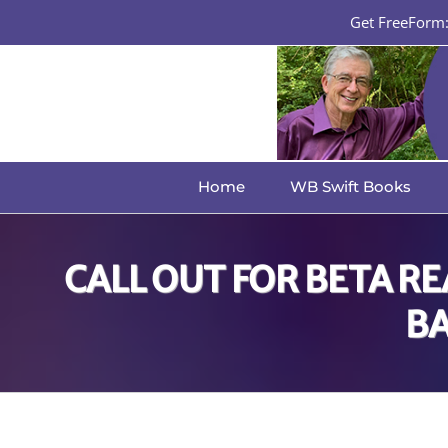
Skip
Get FreeForm: 
to
content
Home
WB Swift Books
CALL OUT FOR BETA R
BA