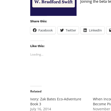
Joining the beta 
Share this:
Facebook
Twitter
LinkedIn
Like this:
Loading...
Related
Ivory: Zak Bates Eco-Adventure
When Inco
Book 3
Become Piv
July 16, 2014
November 