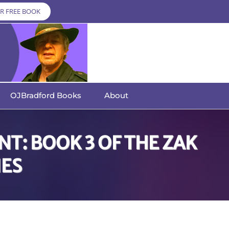
R FREE BOOK
OJBradford Books
About
T: BOOK 3 OF THE ZAK
IES