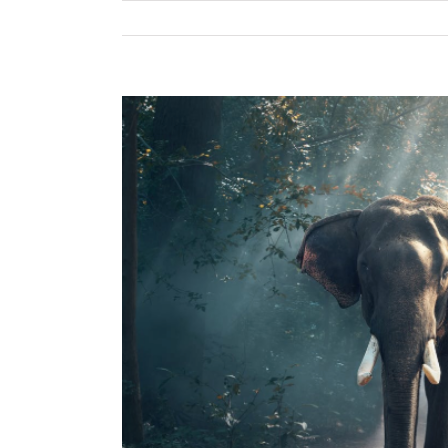
View
Larger
Image