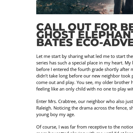
CALL OUT FOR B
GHOST ELEPHANT
BATES ECO-ADVE
Let me start by sharing what led me to start th
series has such a special place in my heart. My
before I entered the fourth grade shortly afte
didn’t take long before our new neighbor took 
come out and play. You see, my older brother h
feeling like an only child with no one to play wi
Enter Mrs. Crabtree, our neighbor who also just 
Raleigh. Noticing the drama across the fence, s
young boy my age.
Of course, I was far from receptive to the not