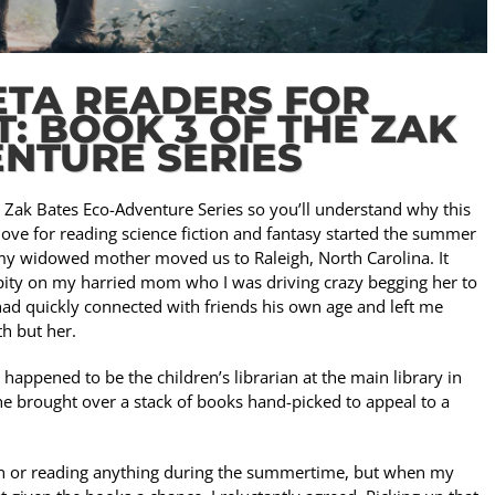
ETA READERS FOR
: BOOK 3 OF THE ZAK
NTURE SERIES
e Zak Bates Eco-Adventure Series so you’ll understand why this
 love for reading science fiction and fantasy started the summer
r my widowed mother moved us to Raleigh, North Carolina. It
pity on my harried mom who I was driving crazy begging her to
ad quickly connected with friends his own age and left me
th but her.
happened to be the children’s librarian at the main library in
he brought over a stack of books hand-picked to appeal to a
ion or reading anything during the summertime, but when my