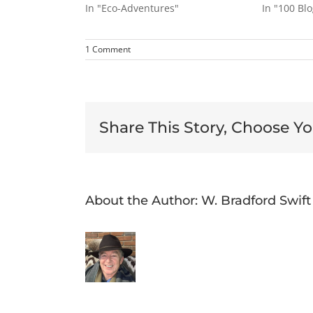
In "Eco-Adventures"
In "100 Bl
1 Comment
Share This Story, Choose Yo
About the Author:
W. Bradford Swift
The
Power
Eco-
Discovering
of