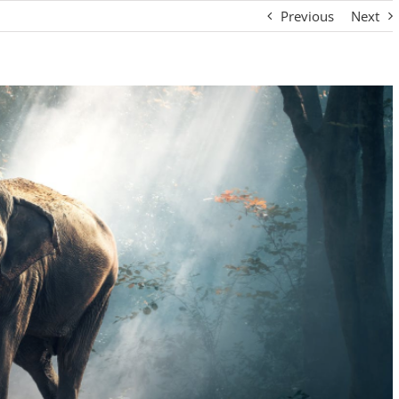
Previous
Next