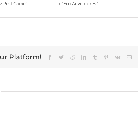
og Post Game"
In "Eco-Adventures"
ur Platform!
Facebook
Twitter
Reddit
LinkedIn
Tumblr
Pinterest
Vk
Ema