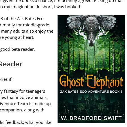
 given the books a chance, I reluctantly agreed. Picking up that
on my imagination. In short, I was hooked.
3 of the Zak Bates Eco-
primarily for middle-grade
d many adults also enjoy the
re young at heart.
a good beta reader.
Reader
ies if:
 fantasy for teenagers
ies that involve animals,
-adventure Team is made up
og companion, along with
ic feedback; what you like