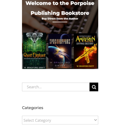
Search
for:
Categories
Categories