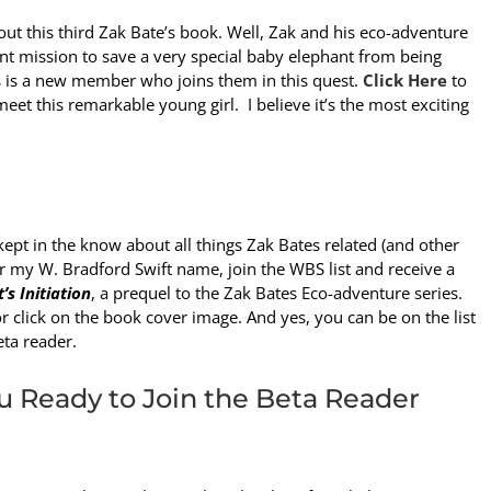
ut this third Zak Bate’s book. Well, Zak and his eco-adventure
ent mission to save a very special baby elephant from being
 is a new member who joins them in this quest.
Click Here
to
eet this remarkable young girl. I believe it’s the most exciting
kept in the know about all things Zak Bates related (and other
er my W. Bradford Swift name, join the WBS list and receive a
t’s Initiation
, a prequel to the Zak Bates Eco-adventure series.
r click on the book cover image. And yes, you can be on the list
eta reader.
u Ready to Join the Beta Reader