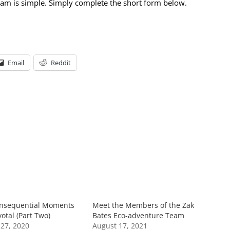
team is simple. Simply complete the short form below.
Email
Reddit
nsequential Moments
Meet the Members of the Zak
otal (Part Two)
Bates Eco-adventure Team
27, 2020
August 17, 2021