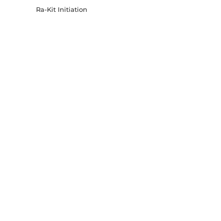
Ra-Kit Initiation