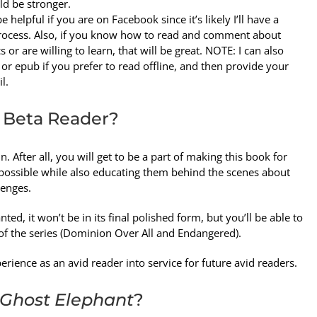
d be stronger.
e helpful if you are on Facebook since it’s likely I’ll have a
 process. Also, if you know how to read and comment about
r are willing to learn, that will be great. NOTE: I can also
 or epub if you prefer to read offline, and then provide your
l.
 Beta Reader?
un. After all, you will get to be a part of making this book for
ossible while also educating them behind the scenes about
enges.
ted, it won’t be in its final polished form, but you’ll be able to
ks of the series (Dominion Over All and Endangered).
erience as an avid reader into service for future avid readers.
Ghost Elephant
?