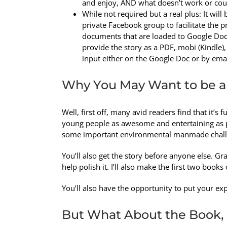
and enjoy, AND what doesn’t work or coul
While not required but a real plus: It will b
private Facebook group to facilitate the
documents that are loaded to Google Docs o
provide the story as a PDF, mobi (Kindle),
input either on the Google Doc or by emai
Why You May Want to be a
Well, first off, many avid readers find that it’s f
young people as awesome and entertaining as p
some important environmental manmade chall
You’ll also get the story before anyone else. Gran
help polish it. I’ll also make the first two boo
You’ll also have the opportunity to put your exp
But What About the Book,