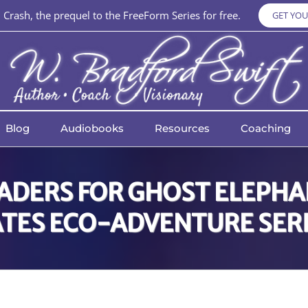
Crash, the prequel to the FreeForm Series for free.
GET YOU
Blog
Audiobooks
Resources
Coaching
EADERS FOR GHOST ELEPHAN
TES ECO-ADVENTURE SER