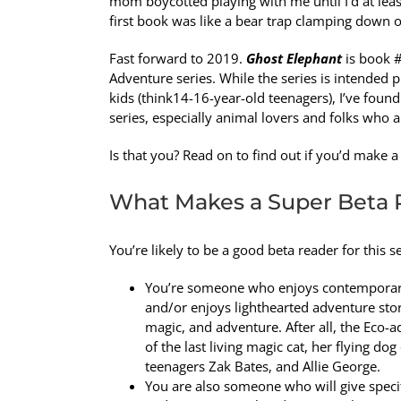
mom boycotted playing with me until I’d at least
first book was like a bear trap clamping down 
Fast forward to 2019.
Ghost Elephant
is book #
Adventure series. While the series is intended 
kids (think14-16-year-old teenagers), I’ve foun
series, especially animal lovers and folks who a
Is that you? Read on to find out if you’d make 
What Makes a Super Beta 
You’re likely to be a good beta reader for this ser
You’re someone who enjoys contemporary
and/or enjoys lighthearted adventure stor
magic, and adventure. After all, the Eco
of the last living magic cat, her flying d
teenagers Zak Bates, and Allie George.
You are also someone who will give specif