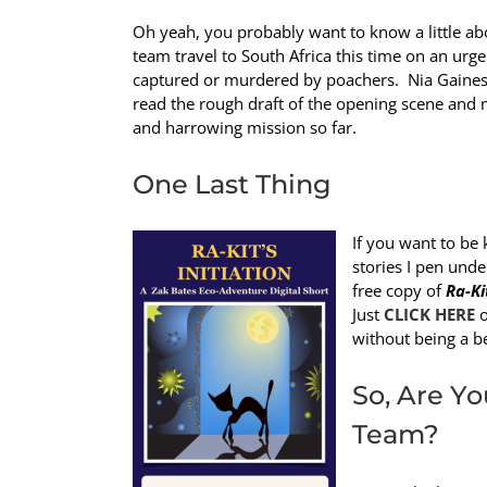
Oh yeah, you probably want to know a little abo
team travel to South Africa this time on an urg
captured or murdered by poachers. Nia Gaines
read the rough draft of the opening scene and m
and harrowing mission so far.
One Last Thing
If you want to be 
stories I pen und
free copy of
Ra-Ki
Just
CLICK HERE
o
without being a b
So, Are Yo
Team?