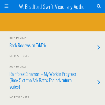
W. Bradford Swift Visionary Author
JULY 19, 2022
Book Reviews on TikTok
NO RESPONSES
JULY 19, 2022
Rainforest Shaman – My Work in Progress
(Book 5 of the Zak Bates Eco-adventure
series)
NO RESPONSES