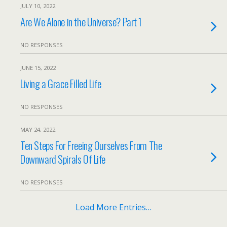
JULY 10, 2022
Are We Alone in the Universe? Part 1
NO RESPONSES
JUNE 15, 2022
Living a Grace Filled Life
NO RESPONSES
MAY 24, 2022
Ten Steps For Freeing Ourselves From The
Downward Spirals Of Life
NO RESPONSES
Load More Entries…