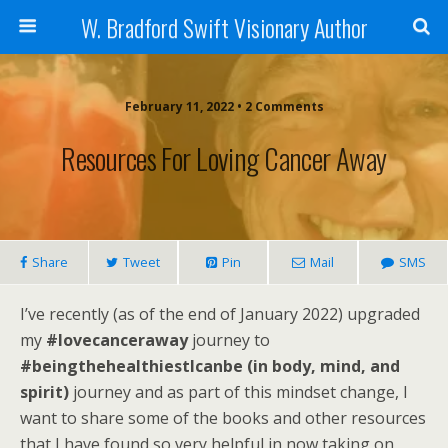
W. Bradford Swift Visionary Author
February 11, 2022 • 2 Comments
Resources For Loving Cancer Away
Share
Tweet
Pin
Mail
SMS
I’ve recently (as of the end of January 2022) upgraded
my
#lovecanceraway
journey to
#beingthehealthiestIcanbe (in body, mind, and
spirit)
journey and as part of this mindset change, I
want to share some of the books and other resources
that I have found so very helpful in now taking on