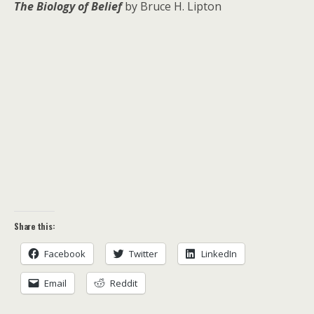
The Biology of Belief
by Bruce H. Lipton
Share this:
Facebook
Twitter
LinkedIn
Email
Reddit