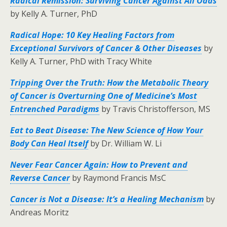
Radical Remission: Surviving Cancer Against All Odds
by Kelly A. Turner, PhD
Radical Hope: 10 Key Healing Factors from
Exceptional Survivors of Cancer & Other Diseases
by
Kelly A. Turner, PhD with Tracy White
Tripping Over the Truth: How the Metabolic Theory
of Cancer is Overturning One of Medicine’s Most
Entrenched Paradigms
by Travis Christofferson, MS
Eat to Beat Disease: The New Science of How Your
Body Can Heal Itself
by Dr. William W. Li
Never Fear Cancer Again: How to Prevent and
Reverse Cancer
by Raymond Francis MsC
Cancer is Not a Disease: It’s a Healing Mechanism
by
Andreas Moritz