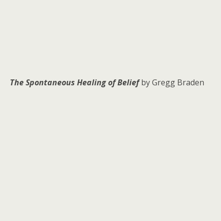
The Spontaneous Healing of Belief
by Gregg Braden