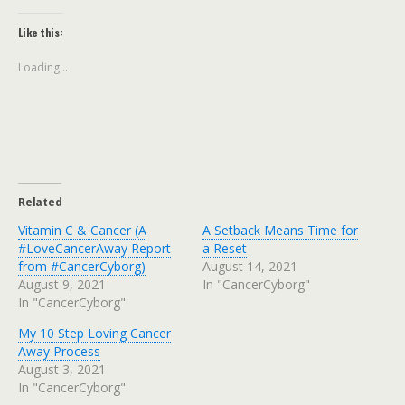
Like this:
Loading...
Related
Vitamin C & Cancer (A
A Setback Means Time for
#LoveCancerAway Report
a Reset
from #CancerCyborg)
August 14, 2021
August 9, 2021
In "CancerCyborg"
In "CancerCyborg"
My 10 Step Loving Cancer
Away Process
August 3, 2021
In "CancerCyborg"