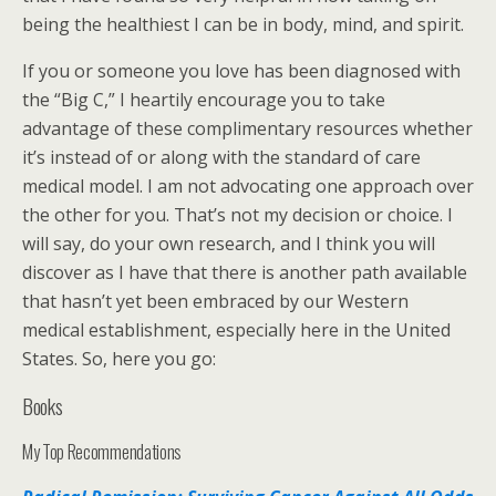
being the healthiest I can be in body, mind, and spirit.
If you or someone you love has been diagnosed with
the “Big C,” I heartily encourage you to take
advantage of these complimentary resources whether
it’s instead of or along with the standard of care
medical model. I am not advocating one approach over
the other for you. That’s not my decision or choice. I
will say, do your own research, and I think you will
discover as I have that there is another path available
that hasn’t yet been embraced by our Western
medical establishment, especially here in the United
States. So, here you go:
Books
My Top Recommendations