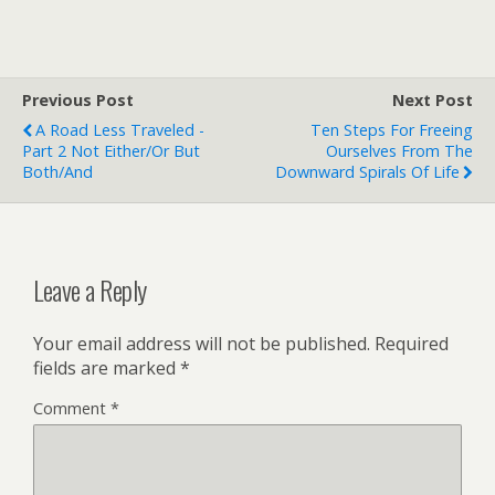
Previous Post
Next Post
A Road Less Traveled -
Ten Steps For Freeing
Part 2 Not Either/Or But
Ourselves From The
Both/And
Downward Spirals Of Life
Leave a Reply
Your email address will not be published.
Required
fields are marked
*
Comment
*