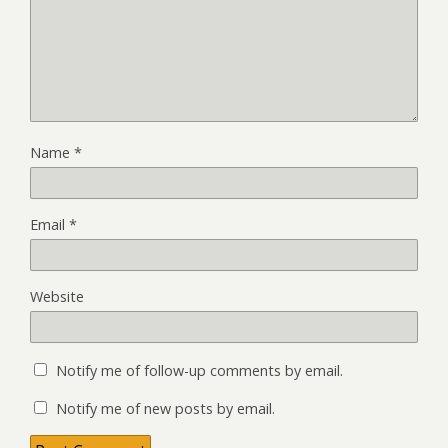
Name
*
Email
*
Website
Notify me of follow-up comments by email.
Notify me of new posts by email.