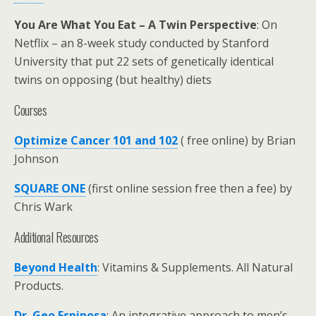
You Are What You Eat – A Twin Perspective
: On
Netflix – an 8-week study conducted by Stanford
University that put 22 sets of genetically identical
twins on opposing (but healthy) diets
Courses
Optimize Cancer 101 and 102
( free online) by Brian
Johnson
SQUARE ONE
(first online session free then a fee) by
Chris Wark
Additional Resources
Beyond Health
: Vitamins & Supplements. All Natural
Products.
Dr. Geo Espinosa
: An integrative approach to men’s