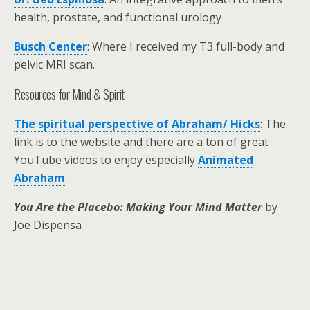
health, prostate, and functional urology
Busch Center
: Where I received my T3 full-body and
pelvic MRI scan.
Resources for Mind & Spirit
The spiritual perspective of Abraham/ Hicks
: The
link is to the website and there are a ton of great
YouTube videos to enjoy especially
Animated
Abraham
.
You Are the Placebo: Making Your Mind Matter
by
Joe Dispensa