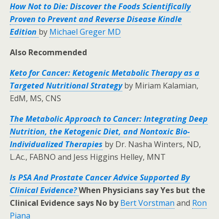
How Not to Die: Discover the Foods Scientifically
Proven to Prevent and Reverse Disease
Kindle
Edition
by
Michael Greger MD
Also Recommended
Keto for Cancer: Ketogenic Metabolic Therapy as a
Targeted Nutritional Strategy
by Miriam Kalamian,
EdM, MS, CNS
The Metabolic Approach to Cancer: Integrating Deep
Nutrition, the Ketogenic Diet, and Nontoxic Bio-
Individualized Therapies
by Dr. Nasha Winters, ND,
L.Ac., FABNO and Jess Higgins Helley, MNT
Is PSA And Prostate Cancer Advice Supported By
Clinical Evidence?
When Physicians say Yes but the
Clinical Evidence says No by
Bert Vorstman
and
Ron
Piana