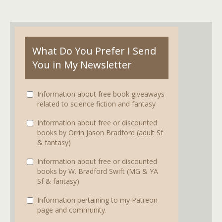
What Do You Prefer I Send
You in My Newsletter
Information about free book giveaways
related to science fiction and fantasy
Information about free or discounted
books by Orrin Jason Bradford (adult Sf
& fantasy)
Information about free or discounted
books by W. Bradford Swift (MG & YA
Sf & fantasy)
Information pertaining to my Patreon
page and community.