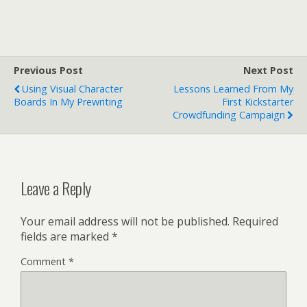
Previous Post
Next Post
Using Visual Character
Lessons Learned From My
Boards In My Prewriting
First Kickstarter
Crowdfunding Campaign
Leave a Reply
Your email address will not be published.
Required
fields are marked
*
Comment
*