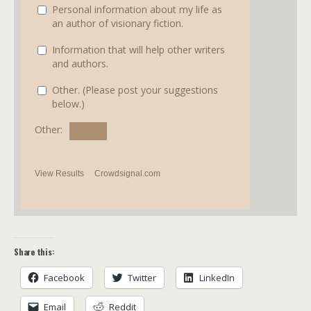
Personal information about my life as
an author of visionary fiction.
Information that will help other writers
and authors.
Other. (Please post your suggestions
below.)
Other:
View Results
Crowdsignal.com
Share this:
Facebook
Twitter
LinkedIn
Email
Reddit