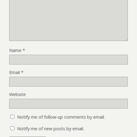
Name
*
Email
*
Website
Notify me of follow-up comments by email.
Notify me of new posts by email.