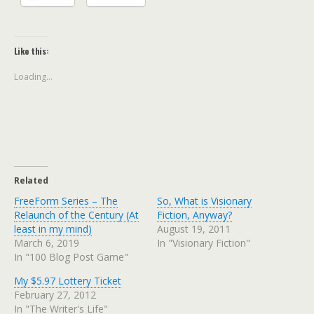
Like this:
Loading...
Related
FreeForm Series – The
So, What is Visionary
Relaunch of the Century (At
Fiction, Anyway?
least in my mind)
August 19, 2011
March 6, 2019
In "Visionary Fiction"
In "100 Blog Post Game"
My $5.97 Lottery Ticket
February 27, 2012
In "The Writer's Life"