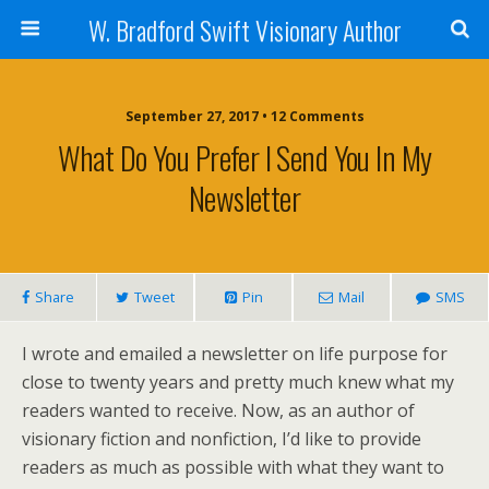
W. Bradford Swift Visionary Author
September 27, 2017 • 12 Comments
What Do You Prefer I Send You In My
Newsletter
Share
Tweet
Pin
Mail
SMS
I wrote and emailed a newsletter on life purpose for
close to twenty years and pretty much knew what my
readers wanted to receive. Now, as an author of
visionary fiction and nonfiction, I’d like to provide
readers as much as possible with what they want to