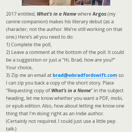
2017 entitled,
What’s in a Name
where
Argos
(my
canine companion) makes his literary debut (as a
character, not the author. We’re still working on that
one.) Here’s all you need to do:
1) Complete the poll,
2) Leave a comment at the bottom of the poll. It could
be a suggestion or just a “Hi, Brad, how are you?”
Your choice,
3) Zip me an email at
brad@wbradfordswift.com
so
I can zip you back a copy of the short story. Place
“Requesting copy of
What’s in a Name
” in the subject
heading, let me know whether you want a PDF, mobi,
or epub edition. Also, how about letting me know one
thing that I’m doing right as an Indie author.
(Certainly not required. I could just use a little pep
talk.)