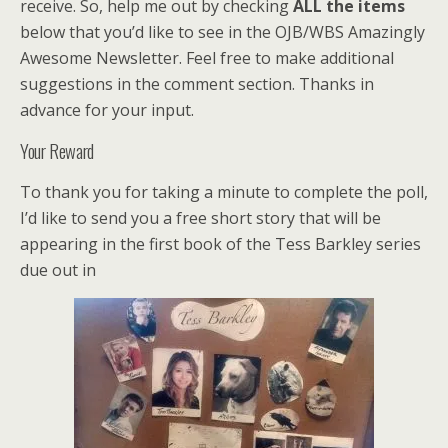
receive. So, help me out by checking
ALL the items
below that you’d like to see in the OJB/WBS Amazingly
Awesome Newsletter. Feel free to make additional
suggestions in the comment section. Thanks in
advance for your input.
Your Reward
To thank you for taking a minute to complete the poll,
I’d like to send you a free short story that will be
appearing in the first book of the Tess Barkley series
due out in