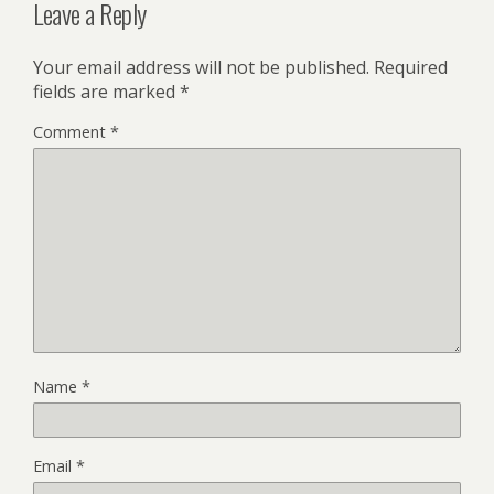
Leave a Reply
Your email address will not be published.
Required
fields are marked
*
Comment
*
Name
*
Email
*