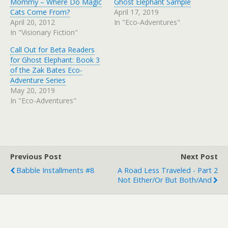
Mommy – Where Do Magic
Ghost Elephant Sample
Cats Come From?
April 17, 2019
April 20, 2012
In "Eco-Adventures"
In "Visionary Fiction"
Call Out for Beta Readers
for Ghost Elephant: Book 3
of the Zak Bates Eco-
Adventure Series
May 20, 2019
In "Eco-Adventures"
Previous Post
Next Post
Babble Installments #8
A Road Less Traveled - Part 2
Not Either/Or But Both/And