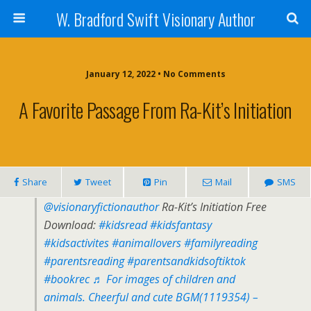
W. Bradford Swift Visionary Author
January 12, 2022 • No Comments
A Favorite Passage From Ra-Kit’s Initiation
Share
Tweet
Pin
Mail
SMS
@visionaryfictionauthor
Ra-Kit’s Initiation Free
Download:
#kidsread
#kidsfantasy
#kidsactivites
#animallovers
#familyreading
#parentsreading
#parentsandkidsoftiktok
#bookrec
♬ For images of children and
animals. Cheerful and cute BGM(1119354) –