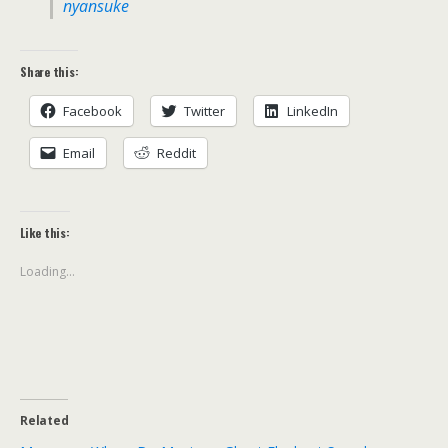
nyansuke
Share this:
Facebook
Twitter
LinkedIn
Email
Reddit
Like this:
Loading...
Related