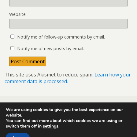
Website
Notify me of follow-up comments by email.
Notify me of new posts by email.
This site uses Akismet to reduce spam.
Learn how your
comment data is processed.
We are using cookies to give you the best experience on our
Back to top
website.
You can find out more about which cookies we are using or
switch them off in
settings
.
Mobile
Desktop